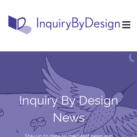
Open m
Inquiry By Design
News
Stay up to date on the latest news and