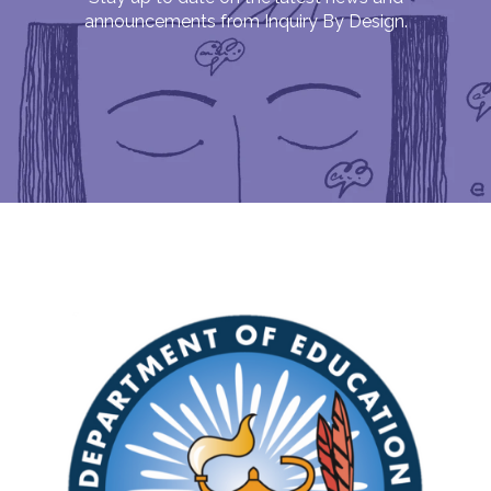
announcements from Inquiry By Design.