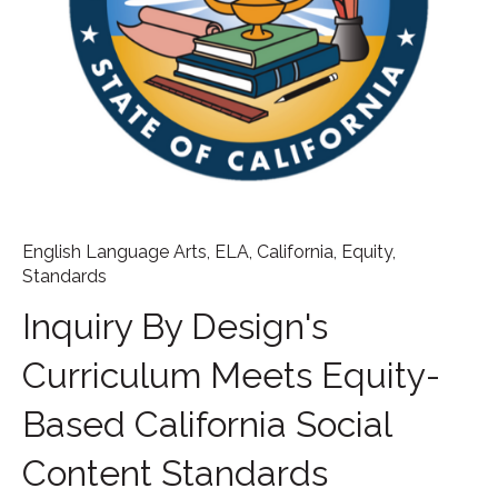
English Language Arts
,
ELA
,
California
,
Equity
,
Standards
Inquiry By Design's
Curriculum Meets Equity-
Based California Social
Content Standards