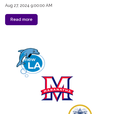
Aug 27, 2024 9:00:00 AM
Read more