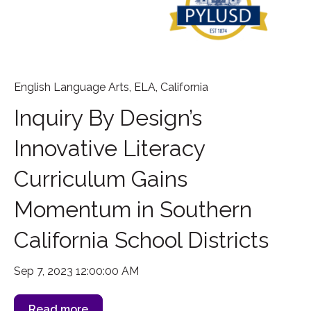
English Language Arts
,
ELA
,
California
Inquiry By Design’s
Innovative Literacy
Curriculum Gains
Momentum in Southern
California School Districts
Sep 7, 2023 12:00:00 AM
Read more