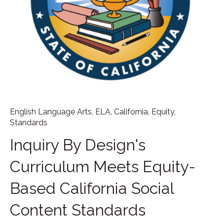
English Language Arts
,
ELA
,
California
,
Equity
,
Standards
Inquiry By Design's
Curriculum Meets Equity-
Based California Social
Content Standards