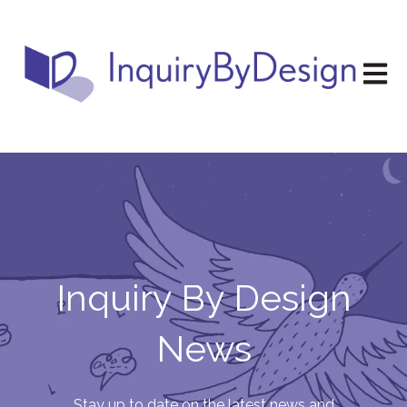
Open m
Inquiry By Design
News
Stay up to date on the latest news and