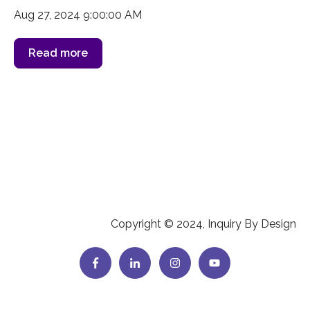
Aug 27, 2024 9:00:00 AM
Read more
Copyright © 2024, Inquiry By Design