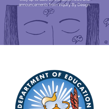
announcements from Inquiry By Design.