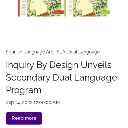
Spanish Language Arts
,
SLA
,
Dual Language
Inquiry By Design Unveils
Secondary Dual Language
Program
Sep 14, 2022 12:00:00 AM
Read more