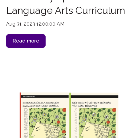
Language Arts Curriculum
Aug 31, 2023 12:00:00 AM
Read more