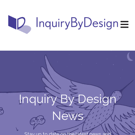
Open m
Inquiry By Design
News
Stay up to date on the latest news and