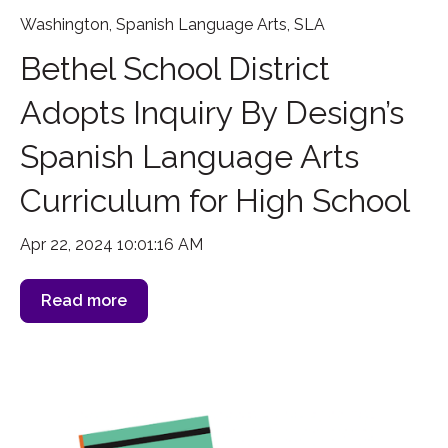
Washington
,
Spanish Language Arts
,
SLA
Bethel School District
Adopts Inquiry By Design’s
Spanish Language Arts
Curriculum for High School
Apr 22, 2024 10:01:16 AM
Read more