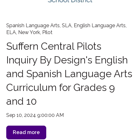
Spanish Language Arts
,
SLA
,
English Language Arts
,
ELA
,
New York
,
Pilot
Suffern Central Pilots
Inquiry By Design's English
and Spanish Language Arts
Curriculum for Grades 9
and 10
Sep 10, 2024 9:00:00 AM
Read more