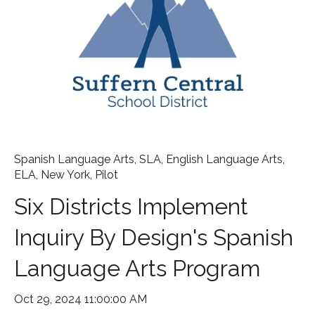
Spanish Language Arts
,
SLA
,
English Language Arts
,
ELA
,
New York
,
Pilot
Six Districts Implement
Inquiry By Design's Spanish
Language Arts Program
Oct 29, 2024 11:00:00 AM