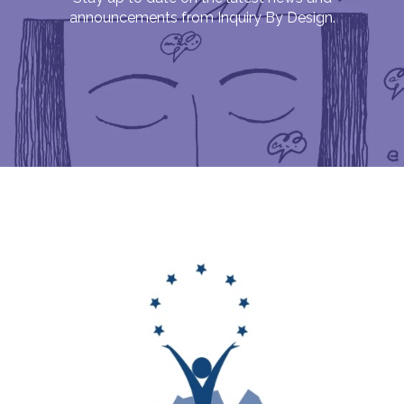
announcements from Inquiry By Design.