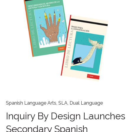
Spanish Language Arts
,
SLA
,
Dual Language
Inquiry By Design Launches
Secondary Spanish