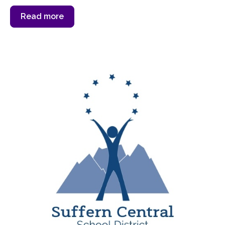
Read more